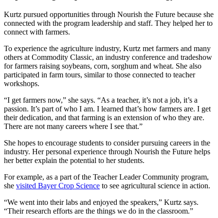
Kurtz pursued opportunities through Nourish the Future because she
connected with the program leadership and staff. They helped her to
connect with farmers.
To experience the agriculture industry, Kurtz met farmers and many
others at Commodity Classic, an industry conference and tradeshow
for farmers raising soybeans, corn, sorghum and wheat. She also
participated in farm tours, similar to those connected to teacher
workshops.
“I get farmers now,” she says. “As a teacher, it’s not a job, it’s a
passion. It’s part of who I am. I learned that’s how farmers are. I get
their dedication, and that farming is an extension of who they are.
There are not many careers where I see that.”
She hopes to encourage students to consider pursuing careers in the
industry. Her personal experience through Nourish the Future helps
her better explain the potential to her students.
For example, as a part of the Teacher Leader Community program,
she
visited Bayer Crop Science
to see agricultural science in action.
“We went into their labs and enjoyed the speakers,” Kurtz says.
“Their research efforts are the things we do in the classroom.”