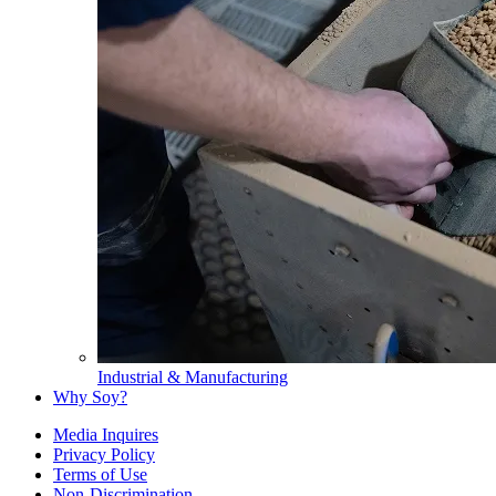
Industrial & Manufacturing
Why Soy?
Media Inquires
Privacy Policy
Terms of Use
Non-Discrimination