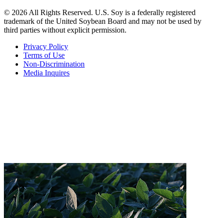
© 2026 All Rights Reserved. U.S. Soy is a federally registered
trademark of the United Soybean Board and may not be used by
third parties without explicit permission.
Privacy Policy
Terms of Use
Non-Discrimination
Media Inquires