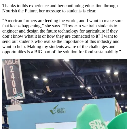
Thanks to this experience and her continuing education through
Nourish the Future, her message to students is clear.
“American farmers are feeding the world, and I want to make sure
that keeps happening,” she says. “How can we train students to
engineer and design the future technology for agriculture if they
don’t know what it is or how they are connected to it? I want to
send out students who realize the importance of this industry and
want to help. Making my students aware of the challenges and
opportunities is a BIG part of the solution for food sustainability.”