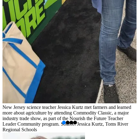
New Jersey science teacher Jessica Kurtz met farmers and learned
B
more about agriculture by attending Commodity Classic, a major
i
industry trade show, as part of the Nourish the Future Teacher
w
Leader Community program. Source: Jessica Kurtz, Toms River
S
Regional Schools