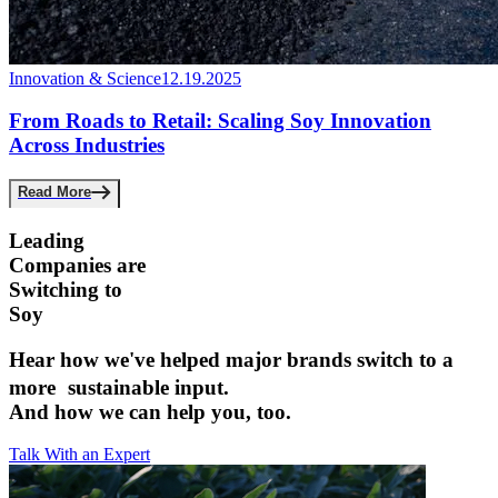
Innovation & Science
12.19.2025
From Roads to Retail: Scaling Soy Innovation
Across Industries
Read More
Leading
Companies are ­
Switching to
Soy
Hear how we've helped major brands switch to a
more sustainable input.­
And how we can help you, too.
Talk With an Expert