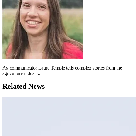
Ag communicator Laura Temple tells complex stories from the
agriculture industry.
Related News