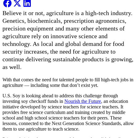
Believe it or not, agriculture is a high-tech industry.
Genetics, biochemicals, prescription agronomics,
precision equipment and many other elements of
agriculture rely on innovative science and
technology. As local and global demand for food
security increases, the need for agriculture to
continue delivering sustainable products is growing,
as well.
With that comes the need for talented people to fill high-tech jobs in
agriculture — including some that don’t exist yet.
U.S. Soy is looking ahead to address this challenge through
investing soy checkoff funds in
Nourish the Future
, an education
initiative developed by science teachers for science teachers. It
provides free science curriculum and training created by middle
school and high school science teachers for their peers. These
lessons, connected to the Next Generation Science Standards, allow
them to use agriculture to teach science.