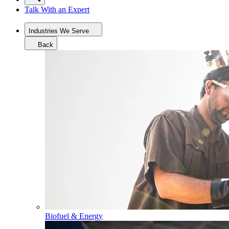
Talk With an Expert
Industries We Serve
Back
Biofuel & Energy