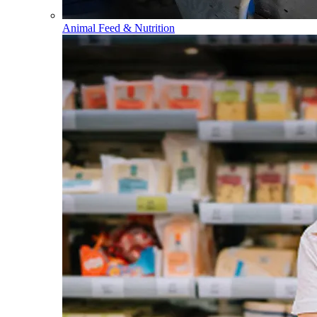
Animal Feed & Nutrition