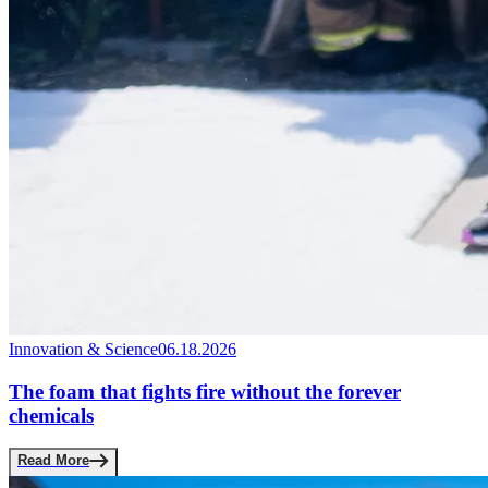
Innovation & Science
06.18.2026
The foam that fights fire without the forever
chemicals
Read More