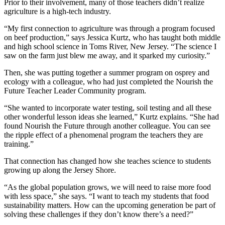
Prior to their involvement, many of those teachers didn’t realize
agriculture is a high-tech industry.
“My first connection to agriculture was through a program focused
on beef production,” says Jessica Kurtz, who has taught both middle
and high school science in Toms River, New Jersey. “The science I
saw on the farm just blew me away, and it sparked my curiosity.”
Then, she was putting together a summer program on osprey and
ecology with a colleague, who had just completed the Nourish the
Future Teacher Leader Community program.
“She wanted to incorporate water testing, soil testing and all these
other wonderful lesson ideas she learned,” Kurtz explains. “She had
found Nourish the Future through another colleague. You can see
the ripple effect of a phenomenal program the teachers they are
training.”
That connection has changed how she teaches science to students
growing up along the Jersey Shore.
“As the global population grows, we will need to raise more food
with less space,” she says. “I want to teach my students that food
sustainability matters. How can the upcoming generation be part of
solving these challenges if they don’t know there’s a need?”