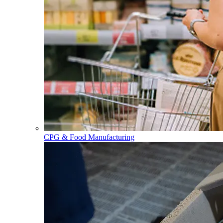
CPG & Food Manufacturing