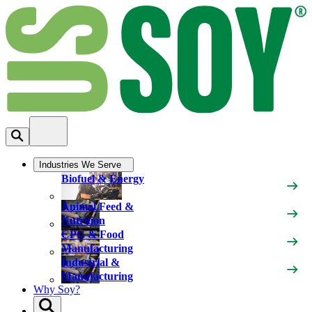
Industries We Serve
Biofuel & Energy
Animal Feed &
Nutrition
CPG & Food
Manufacturing
Industrial &
Manufacturing
Why Soy?