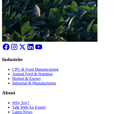
Industries
CPG & Food Manufacturing
Animal Feed & Nutrition
Biofuel & Energy
Industrial & Manufacturing
About
Why Soy?
Talk With An Expert
Latest News