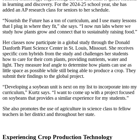
in learning and discovery. For the 2024-25 school year, she has
added an AP research class for seniors to her schedule.
“Nourish the Future has a ton of curriculum, and I use many lessons
that I plug in where they fit,” she says. “I now run labs where we
study how plants grow and connect that to sustainably raising food.”
Her classes now participate in a global study through the Donald
Danforth Plant Science Center in St. Louis, Missouri. She receives
specific corn hybrids from the study and challenges her students
how to care for their corn plants, providing nutrients, water and
light. They measure leaf angle to determine how plants can use as
little space as possible while still being able to produce a crop. They
submit their findings to the global project.
“Developing a soybean unit is next on my list to incorporate into my
curriculum,” Kurtz says. “I want to come up with a project focused
on soybeans that provides a similar experience for my students.”
She also promotes the use of agriculture in science class to fellow
teachers in her district and throughout her state.
Experiencing Crop Production Technology