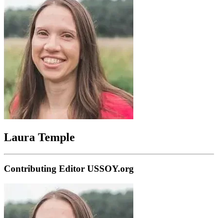
Laura Temple
Contributing Editor USSOY.org