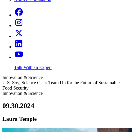
Talk With an Expert
Innovation & Science
U.S. Soy, Science Class Team Up for the Future of Sustainable
Food Security
Innovation & Science
09.30.2024
Laura Temple