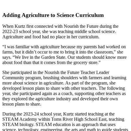
Adding Agriculture to Science Curriculum
When Kurtz first connected with Nourish the Future during the
2022-23 school year, she was teaching middle school science.
Agriculture and food had no place in her curriculum.
“I was familiar with agriculture because my parents had worked on
farms, but it didn’t occur to me to bring it into the classroom,” she
says. “We live in the Garden State. Our students should know more
about food than that it comes from the grocery store.”
She participated in the Nourish the Future Teacher Leader
Community program, brushing shoulders with farmers and learning
more about science in agriculture. As part of the program, she
developed lesson plans to share with other teachers. The following
year, she participated again as a coach, supporting other teachers as
they explored the agriculture industry and developed their own
lesson plans to share.
During the 2023-24 school year, Kurtz started teaching at the
STEAM Academy within Toms River High School East, teaching
STEAM biology. STEAM education is an approach that uses
science, technology, engineering, the arts and math to guide students