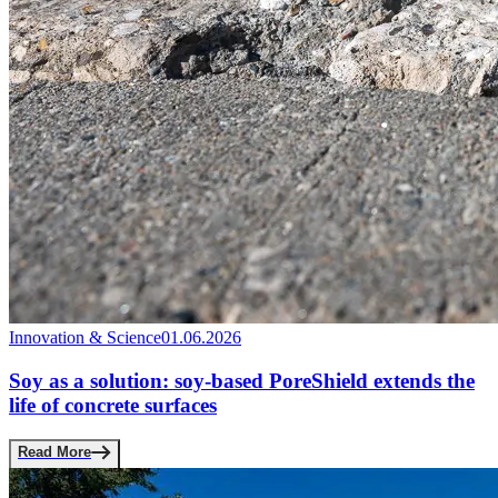
Innovation & Science
01.06.2026
Soy as a solution: soy-based PoreShield extends the
life of concrete surfaces
Read More