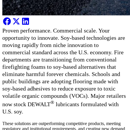
Proven performance. Commercial scale. Your
opportunity to innovate. Soy-based technologies are
moving rapidly from niche innovation to
commercial standard across the U.S. economy. Fire
departments are transitioning from conventional
firefighting foams to soy-based alternatives that
eliminate harmful forever chemicals. Schools and
public buildings are adopting flooring made with
soy-based adhesives to reduce exposure to toxic
volatile organic compounds (VOCs). Major retailers
®
now stock DEWALT
lubricants formulated with
U.S. soy.
These solutions are outperforming competitive products, meeting
regulatory and institutional requirements, and creating new demand