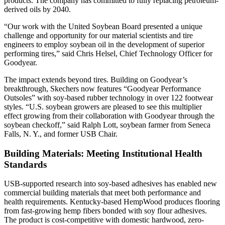
products. The company has committed to fully replacing petroleum-
derived oils by 2040.
“Our work with the United Soybean Board presented a unique
challenge and opportunity for our material scientists and tire
engineers to employ soybean oil in the development of superior
performing tires,” said Chris Helsel, Chief Technology Officer for
Goodyear.
The impact extends beyond tires. Building on Goodyear’s
breakthrough, Skechers now features “Goodyear Performance
Outsoles” with soy-based rubber technology in over 122 footwear
styles. “U.S. soybean growers are pleased to see this multiplier
effect growing from their collaboration with Goodyear through the
soybean checkoff,” said Ralph Lott, soybean farmer from Seneca
Falls, N. Y., and former USB Chair.
Building Materials: Meeting Institutional Health
Standards
USB-supported research into soy-based adhesives has enabled new
commercial building materials that meet both performance and
health requirements. Kentucky-based HempWood produces flooring
from fast-growing hemp fibers bonded with soy flour adhesives.
The product is cost-competitive with domestic hardwood, zero-