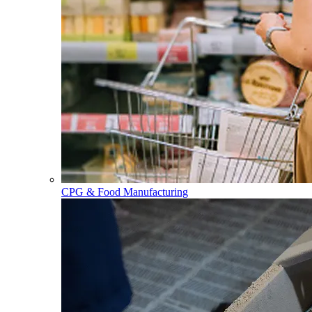
CPG & Food Manufacturing