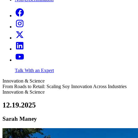
Talk With an Expert
Innovation & Science
From Roads to Retail: Scaling Soy Innovation Across Industries
Innovation & Science
12.19.2025
Sarah Maney