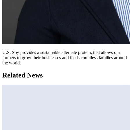
U.S. Soy provides a sustainable alternate protein, that allows our
farmers to grow their businesses and feeds countless families around
the world.
Related News