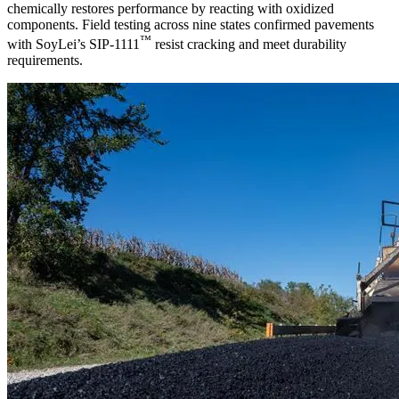
chemically restores performance by reacting with oxidized
components. Field testing across nine states confirmed pavements
™
with SoyLei’s SIP-1111
resist cracking and meet durability
requirements.