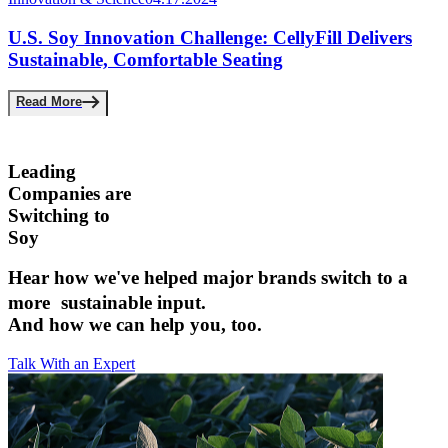
U.S. Soy Innovation Challenge: CellyFill Delivers
Sustainable, Comfortable Seating
Read More
Leading
Companies are ­
Switching to
Soy
Hear how we've helped major brands switch to a
more sustainable input.­
And how we can help you, too.
Talk With an Expert