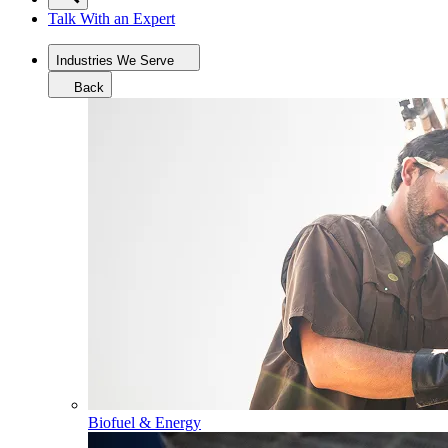
Talk With an Expert
Industries We Serve
Back
Biofuel & Energy