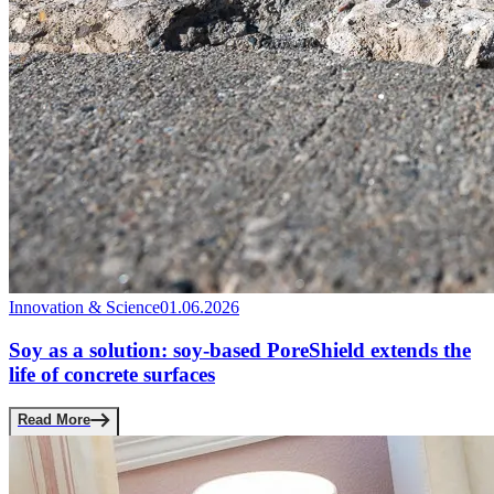
Innovation & Science
01.06.2026
Soy as a solution: soy-based PoreShield extends the
life of concrete surfaces
Read More