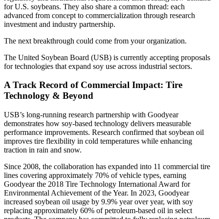
for U.S. soybeans. They also share a common thread: each
advanced from concept to commercialization through research
investment and industry partnership.
The next breakthrough could come from your organization.
The United Soybean Board (USB) is currently accepting proposals
for technologies that expand soy use across industrial sectors.
A Track Record of Commercial Impact:
Tire
Technology & Beyond
USB’s long-running research partnership with Goodyear
demonstrates how soy-based technology delivers measurable
performance improvements. Research confirmed that soybean oil
improves tire flexibility in cold temperatures while enhancing
traction in rain and snow.
Since 2008, the collaboration has expanded into 11 commercial tire
lines covering approximately 70% of vehicle types, earning
Goodyear the 2018 Tire Technology International Award for
Environmental Achievement of the Year. In 2023, Goodyear
increased soybean oil usage by 9.9% year over year, with soy
replacing approximately 60% of petroleum-based oil in select