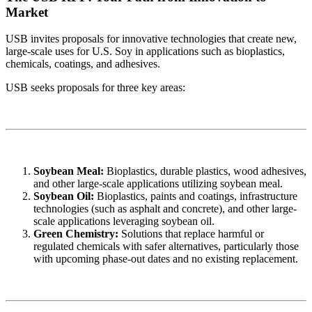
Market
USB invites proposals for innovative technologies that create new,
large-scale uses for U.S. Soy in applications such as bioplastics,
chemicals, coatings, and adhesives.
USB seeks proposals for three key areas:
Soybean Meal:
Bioplastics, durable plastics, wood adhesives,
and other large-scale applications utilizing soybean meal.
Soybean Oil:
Bioplastics, paints and coatings, infrastructure
technologies (such as asphalt and concrete), and other large-
scale applications leveraging soybean oil.
Green Chemistry:
Solutions that replace harmful or
regulated chemicals with safer alternatives, particularly those
with upcoming phase-out dates and no existing replacement.