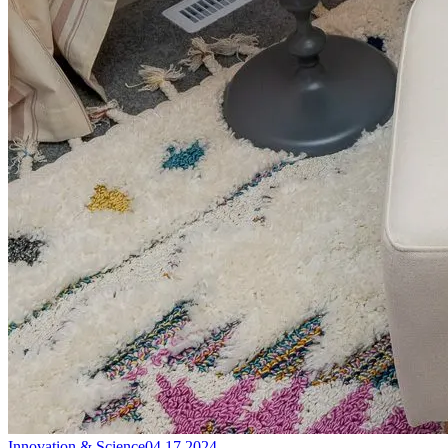
Innovation & Science
04.17.2024