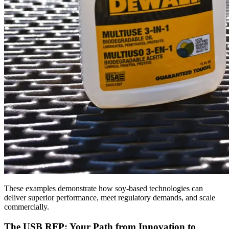
These examples demonstrate how soy-based technologies can
deliver superior performance, meet regulatory demands, and scale
commercially.
The USB RFP: Your Path from Innovation to