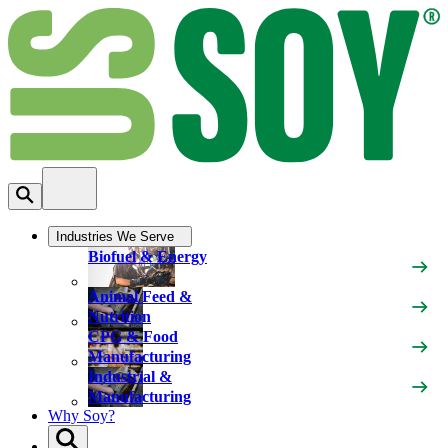
Industries We Serve
Biofuel & Energy
Animal Feed &
Nutrition
CPG & Food
Manufacturing
Industrial &
Manufacturing
Why Soy?