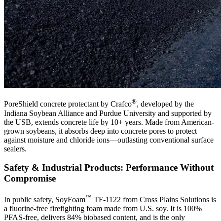
®
PoreShield concrete protectant by Crafco
, developed by the
Indiana Soybean Alliance and Purdue University and supported by
the USB, extends concrete life by 10+ years. Made from American-
grown soybeans, it absorbs deep into concrete pores to protect
against moisture and chloride ions—outlasting conventional surface
sealers.
Safety & Industrial Products: Performance Without
Compromise
™
In public safety, SoyFoam
TF-1122 from Cross Plains Solutions is
a fluorine-free firefighting foam made from U.S. soy. It is 100%
PFAS-free, delivers 84% biobased content, and is the only