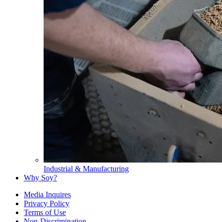
Industrial & Manufacturing
Why Soy?
Media Inquires
Privacy Policy
Terms of Use
Non-Discrimination