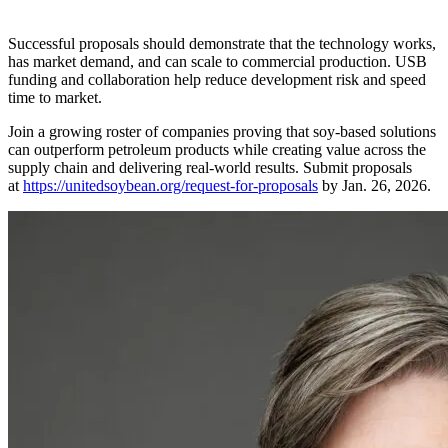
Successful proposals should demonstrate that the technology works,
has market demand, and can scale to commercial production. USB
funding and collaboration help reduce development risk and speed
time to market.
Join a growing roster of companies proving that soy-based solutions
can outperform petroleum products while creating value across the
supply chain and delivering real-world results. Submit proposals
at
https://unitedsoybean.org/request-for-proposals
by Jan. 26, 2026.