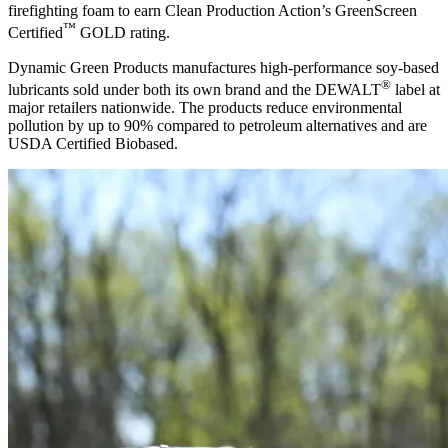
firefighting foam to earn Clean Production Action’s GreenScreen
™
Certified
GOLD rating.
Dynamic Green Products manufactures high-performance soy-based
®
lubricants sold under both its own brand and the DEWALT
label at
major retailers nationwide. The products reduce environmental
pollution by up to 90% compared to petroleum alternatives and are
USDA Certified Biobased.