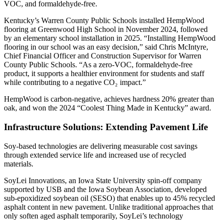
VOC, and formaldehyde-free.
Kentucky’s Warren County Public Schools installed HempWood
flooring at Greenwood High School in November 2024, followed
by an elementary school installation in 2025. “Installing HempWood
flooring in our school was an easy decision,” said Chris McIntyre,
Chief Financial Officer and Construction Supervisor for Warren
County Public Schools. “As a zero-VOC, formaldehyde-free
product, it supports a healthier environment for students and staff
while contributing to a negative CO₂ impact.”
HempWood is carbon-negative, achieves hardness 20% greater than
oak, and won the 2024 “Coolest Thing Made in Kentucky” award.
Infrastructure Solutions: Extending Pavement Life
Soy-based technologies are delivering measurable cost savings
through extended service life and increased use of recycled
materials.
SoyLei Innovations, an Iowa State University spin-off company
supported by USB and the Iowa Soybean Association, developed
sub-epoxidized soybean oil (SESO) that enables up to 45% recycled
asphalt content in new pavement. Unlike traditional approaches that
only soften aged asphalt temporarily, SoyLei’s technology