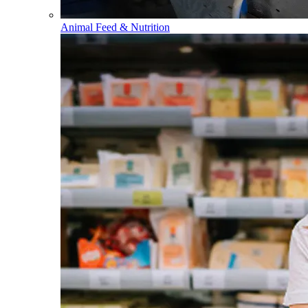
Animal Feed & Nutrition