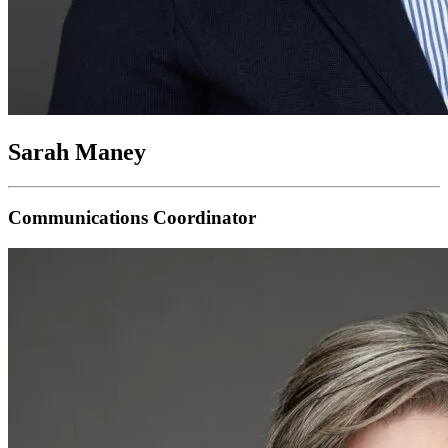
Sarah Maney
Communications Coordinator