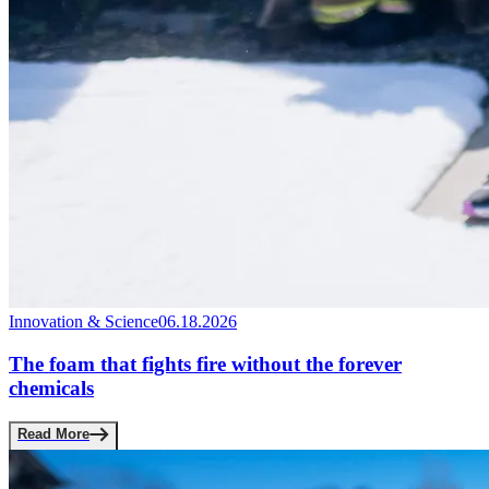
Innovation & Science
06.18.2026
The foam that fights fire without the forever
chemicals
Read More