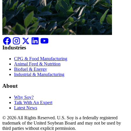
Industries
CPG & Food Manufacturing
Animal Feed & Nutrition
Biofuel & Energy
Industrial & Manufacturing
About
Why Soy?
Talk With An Expert
Latest News
© 2026 All Rights Reserved. U.S. Soy is a federally registered
trademark of the United Soybean Board and may not be used by
third parties without explicit permission.