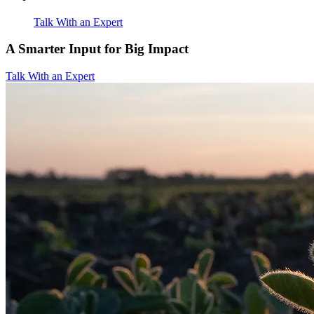
Talk With an Expert
A Smarter Input for Big Impact
Talk With an Expert