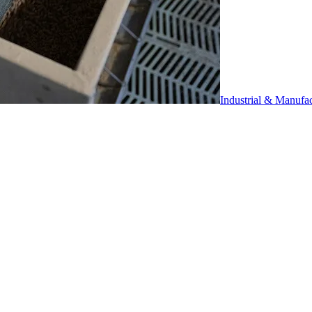
Industrial & Manufa