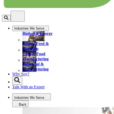
Industries We Serve
Biofuel & Energy
Animal Feed &
Nutrition
CPG & Food
Manufacturing
Industrial &
Manufacturing
Why Soy?
Talk With an Expert
Industries We Serve
Back