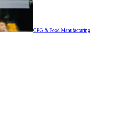
CPG & Food Manufacturing