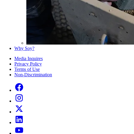
Why Soy?
Media Inquires
Privacy Policy
Terms of Use
Non-Discrimination