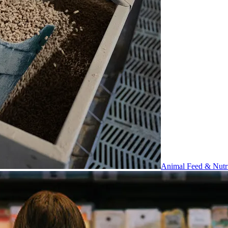
Animal Feed & Nutri