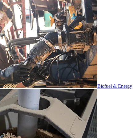
Biofuel & Energy