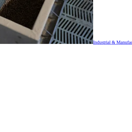
Industrial & Manufa