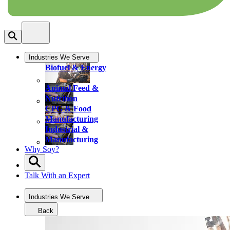
Industries We Serve
Biofuel & Energy
Animal Feed &
Nutrition
CPG & Food
Manufacturing
Industrial &
Manufacturing
Why Soy?
Talk With an Expert
Industries We Serve
Back