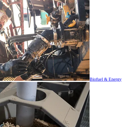
Biofuel & Energy