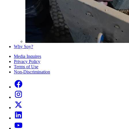
Why Soy?
Media Inquires
Privacy Policy
Terms of Use
Non-Discrimination