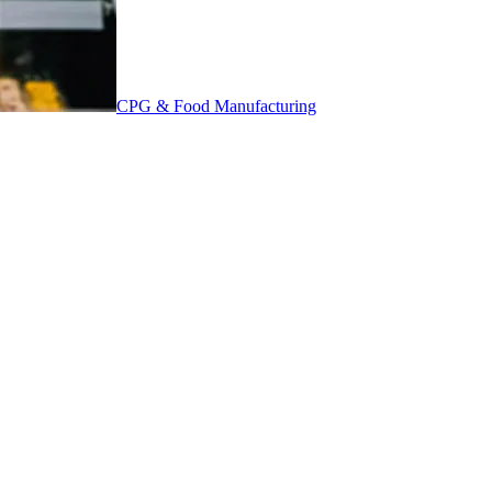
CPG & Food Manufacturing