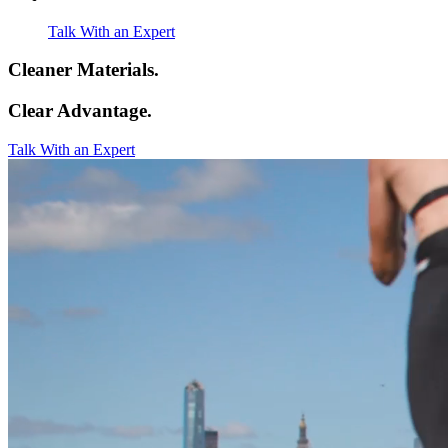
Talk With an Expert
Cleaner Materials.
Clear Advantage.
Talk With an Expert