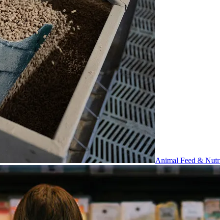
Animal Feed & Nutri