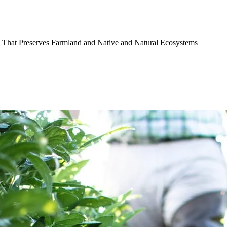
 That Preserves Farmland and Native and Natural Ecosystems