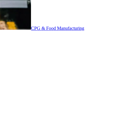
CPG & Food Manufacturing