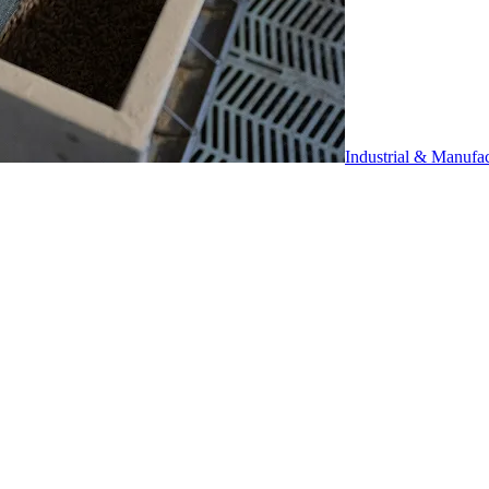
Industrial & Manufa