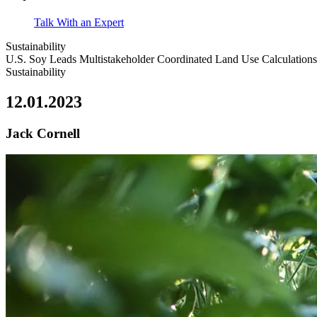
Talk With an Expert
Sustainability
U.S. Soy Leads Multistakeholder Coordinated Land Use Calculations
Sustainability
12.01.2023
Jack Cornell