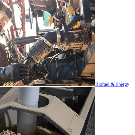
Biofuel & Energy