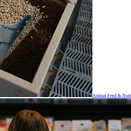
Animal Feed & Nutri