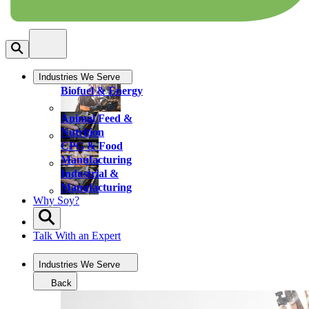
Industries We Serve
Biofuel & Energy
Animal Feed &
Nutrition
CPG & Food
Manufacturing
Industrial &
Manufacturing
Why Soy?
Talk With an Expert
Industries We Serve
Back