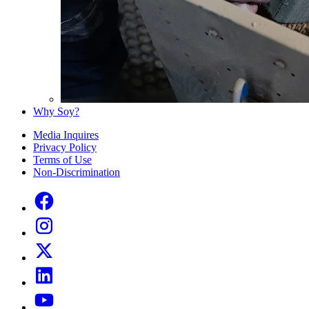
Why Soy?
Media Inquires
Privacy Policy
Terms of Use
Non-Discrimination