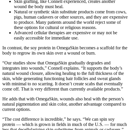
Skin grafting, like Connell experienced, creates another
wound the body must heal.
Natural or synthetic skin substitute products come from cows,
pigs, human cadavers or other sources, and they are expensive
to produce. Many patients around the world reject some of
these options for cultural or religious reasons.
Advanced cellular therapies are expensive or may not be
easily accessible for immediate use.
In contrast, the soy protein in OmegaSkin becomes a scaffold for the
body to regrow its own skin over a wound or burn.
“Our studies show that OmegaSkin gradually degrades and
integrates into wounds,” Connell explains. “It supports the body’s
natural wound closure, allowing healing to the full thickness of the
skin, while generating functioning hair follicles and sweat glands
with minimal to no scarring. It doesn’t create scabs that eventually
come off. That is very different than currently available products.”
He adds that with OmegaSkin, wounds also heal with the person’s
natural pigmentation and skin color, another advantage compared to
current options.
“The cost difference is incredible,” he says. “We can spin soy
protein — which is grown in fields in much of the U.S. — for much
less that decellularizing skin substitutes from animals or cadavers.”