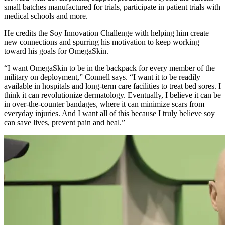
small batches manufactured for trials, participate in patient trials with
medical schools and more.
He credits the Soy Innovation Challenge with helping him create
new connections and spurring his motivation to keep working
toward his goals for OmegaSkin.
“I want OmegaSkin to be in the backpack for every member of the
military on deployment,” Connell says. “I want it to be readily
available in hospitals and long-term care facilities to treat bed sores. I
think it can revolutionize dermatology. Eventually, I believe it can be
in over-the-counter bandages, where it can minimize scars from
everyday injuries. And I want all of this because I truly believe soy
can save lives, prevent pain and heal.”