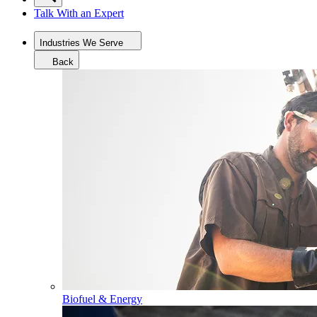
Talk With an Expert
Industries We Serve
Back
Biofuel & Energy