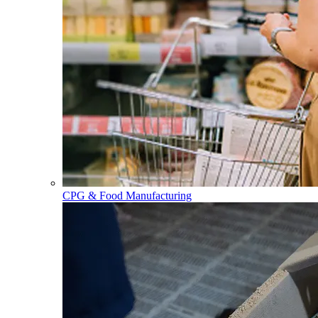
CPG & Food Manufacturing