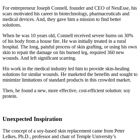
For entrepreneur Joseph Connell, founder and CEO of NeuEsse, his
scars motivated his career in biotechnology, pharmaceuticals and
medical devices. And, they gave him a mission to find better
solutions.
When he was 10 years old, Connell received severe burns on 30%
of his body from a house fire. He was initially treated in a rural
hospital. The long, painful process of skin grafting, or using his own
skin to repair the damage on his burned leg, required 360 new
wounds. And left significant scarring.
His work in the medical industry led him to provide skin-healing
solutions for similar wounds. He marketed the benefits and sought to
minimize limitations of standard products in this crowded market.
Then, he found a new, more effective, cost-efficient solution: soy
protein.
Unexpected Inspiration
The concept of a soy-based skin replacement came from Peter
Lelkes, Ph.D., professor and chair of Temple University’s