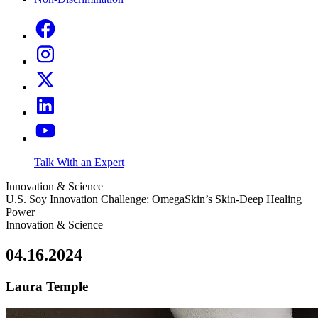
Talk With an Expert
Innovation & Science
U.S. Soy Innovation Challenge: OmegaSkin’s Skin-Deep Healing
Power
Innovation & Science
04.16.2024
Laura Temple