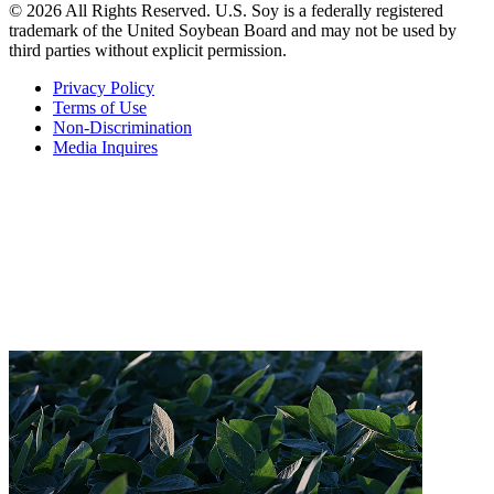
© 2026 All Rights Reserved. U.S. Soy is a federally registered
trademark of the United Soybean Board and may not be used by
third parties without explicit permission.
Privacy Policy
Terms of Use
Non-Discrimination
Media Inquires