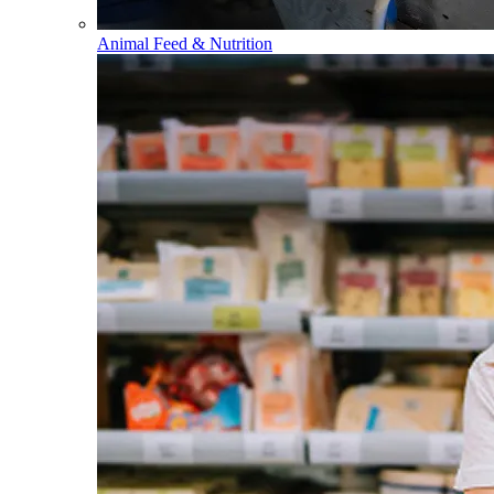
Animal Feed & Nutrition