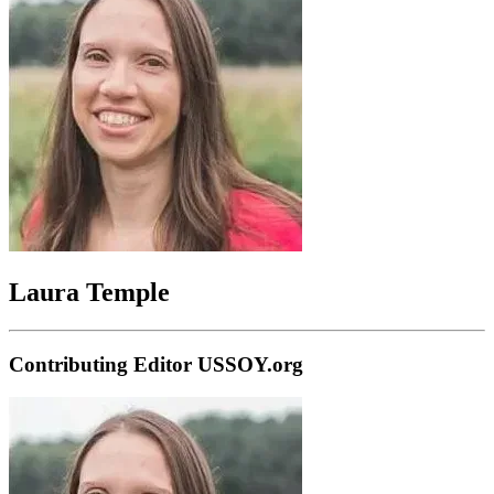
Laura Temple
Contributing Editor USSOY.org