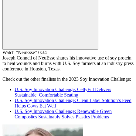
Watch “NeuEsse” 0:34
Joseph Connell of NeuEsse shares his innovative use of soy protein
to heal wounds and burns with U.S. Soy farmers at an industry press
conference in Houston, Texas.
Check out the other finalists in the 2023 Soy Innovation Challenge:
U.S. Soy Innovation Challenge: CellyFill Delivers
Sustainable, Comfortable Seating
U.S. Soy Innovation Challenge: Clean Label Solution’s Feed
Helps Cows Eat Well
U.S. Soy Innovation Challenge: Renewable Green
Composites Sustainably Solves Plastics Problems