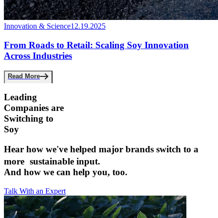
Innovation & Science
12.19.2025
From Roads to Retail: Scaling Soy Innovation
Across Industries
Read More
Leading
Companies are ­
Switching to
Soy
Hear how we've helped major brands switch to a
more sustainable input.­
And how we can help you, too.
Talk With an Expert