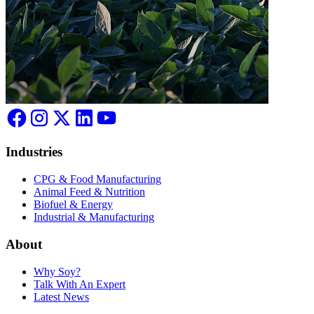
Industries
CPG & Food Manufacturing
Animal Feed & Nutrition
Biofuel & Energy
Industrial & Manufacturing
About
Why Soy?
Talk With An Expert
Latest News