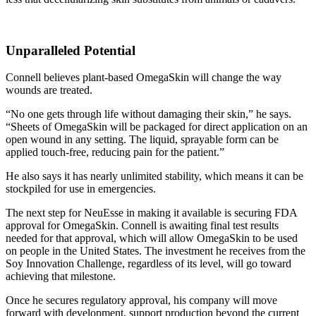
Unparalleled Potential
Connell believes plant-based OmegaSkin will change the way
wounds are treated.
“No one gets through life without damaging their skin,” he says.
“Sheets of OmegaSkin will be packaged for direct application on an
open wound in any setting. The liquid, sprayable form can be
applied touch-free, reducing pain for the patient.”
He also says it has nearly unlimited stability, which means it can be
stockpiled for use in emergencies.
The next step for NeuEsse in making it available is securing FDA
approval for OmegaSkin. Connell is awaiting final test results
needed for that approval, which will allow OmegaSkin to be used
on people in the United States. The investment he receives from the
Soy Innovation Challenge, regardless of its level, will go toward
achieving that milestone.
Once he secures regulatory approval, his company will move
forward with development, support production beyond the current