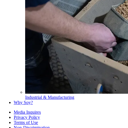
Industrial & Manufacturing
Why Soy?
Media Inquires
Privacy Policy
Terms of Use
Non-Discrimination