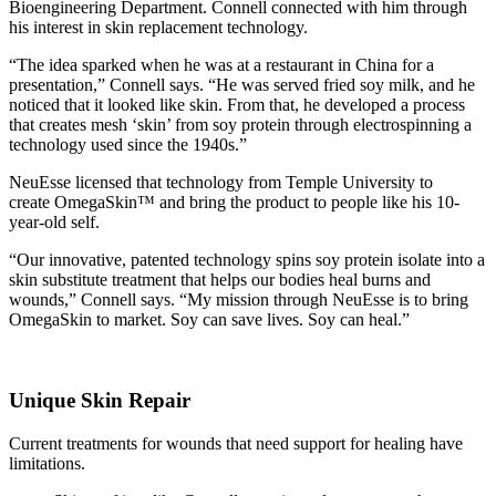
Bioengineering Department. Connell connected with him through
his interest in skin replacement technology.
“The idea sparked when he was at a restaurant in China for a
presentation,” Connell says. “He was served fried soy milk, and he
noticed that it looked like skin. From that, he developed a process
that creates mesh ‘skin’ from soy protein through electrospinning a
technology used since the 1940s.”
NeuEsse licensed that technology from Temple University to
create OmegaSkin™ and bring the product to people like his 10-
year-old self.
“Our innovative, patented technology spins soy protein isolate into a
skin substitute treatment that helps our bodies heal burns and
wounds,” Connell says. “My mission through NeuEsse is to bring
OmegaSkin to market. Soy can save lives. Soy can heal.”
Unique Skin Repair
Current treatments for wounds that need support for healing have
limitations.