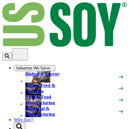
Industries We Serve
Biofuel & Energy
Animal Feed &
Nutrition
CPG & Food
Manufacturing
Industrial &
Manufacturing
Why Soy?