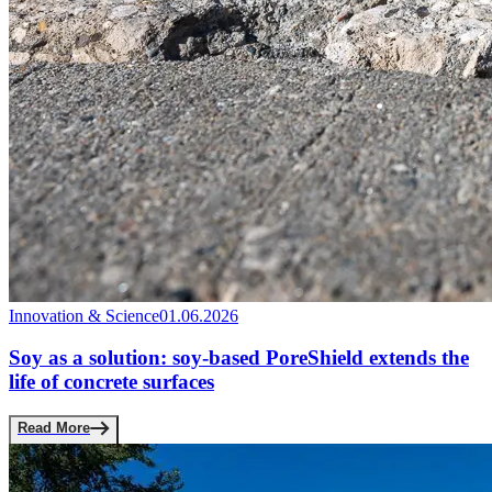
Innovation & Science
01.06.2026
Soy as a solution: soy-based PoreShield extends the
life of concrete surfaces
Read More