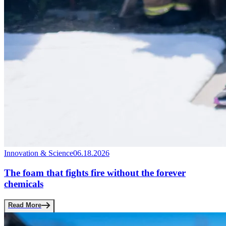
Innovation & Science
06.18.2026
The foam that fights fire without the forever
chemicals
Read More