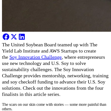
The United Soybean Board teamed up with The
Yield Lab Institute and AWS Startups to create
the
Soy Innovation Challenge
, where entrepreneurs
use new technology and U.S. Soy to solve
sustainability challenges. The Soy Innovation
Challenge provides mentorship, networking, training
and soy checkoff funding to advance their U.S. Soy
solutions. Check out the innovations from the four
finalists in this article series.
The scars on our skin come with stories — some more painful than
others.