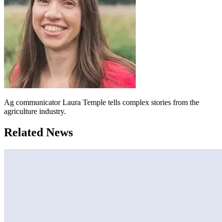
Ag communicator Laura Temple tells complex stories from the
agriculture industry.
Related News