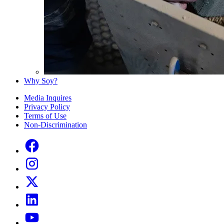
Why Soy?
Media Inquires
Privacy Policy
Terms of Use
Non-Discrimination