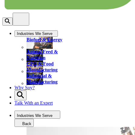
Industries We Serve
Biofuel & Energy
Animal Feed &
Nutrition
CPG & Food
Manufacturing
Industrial &
Manufacturing
Why Soy?
Talk With an Expert
Industries We Serve
Back