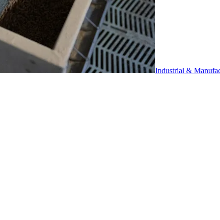
Industrial & Manufa