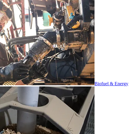
Biofuel & Energy