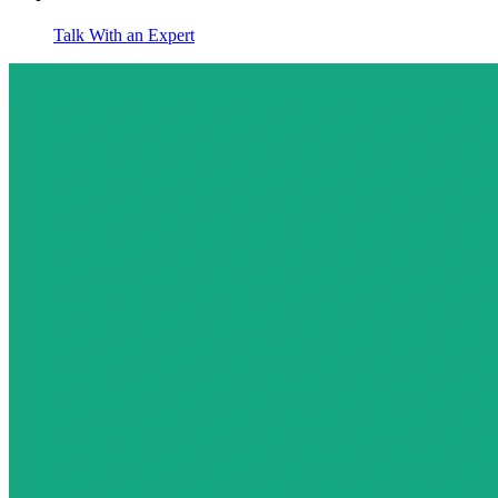
Talk With an Expert