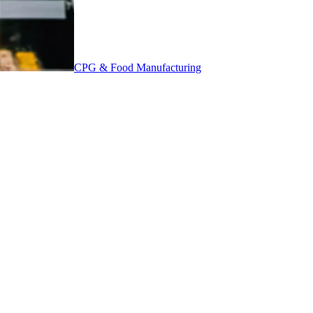
CPG & Food Manufacturing