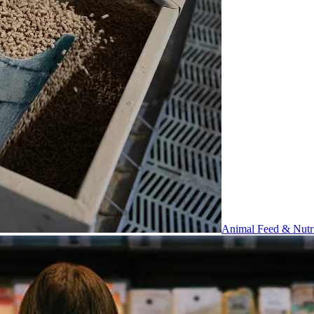
Animal Feed & Nutri